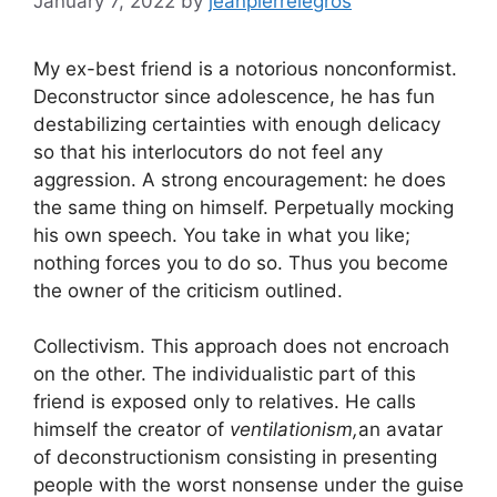
January 7, 2022
by
jeanpierrelegros
My ex-best friend is a notorious nonconformist.
Deconstructor since adolescence, he has fun
destabilizing certainties with enough delicacy
so that his interlocutors do not feel any
aggression. A strong encouragement: he does
the same thing on himself. Perpetually mocking
his own speech. You take in what you like;
nothing forces you to do so. Thus you become
the owner of the criticism outlined.
Collectivism. This approach does not encroach
on the other. The individualistic part of this
friend is exposed only to relatives. He calls
himself the creator of
ventilationism,
an avatar
of deconstructionism consisting in presenting
people with the worst nonsense under the guise