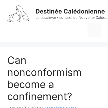
Skip
to
Destinée Calédonienne
content
Le patchwork culturel de Nouvelle-Calédon
Menu
Can
nonconformism
become a
confinement?