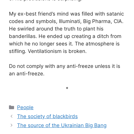
My ex-best friend’s mind was filled with satanic
codes and symbols, Illuminati, Big Pharma, CIA.
He swirled around the truth to plant his
banderillas. He ended up creating a ditch from
which he no longer sees it. The atmosphere is
stifling. Ventilationism is broken.
Do not comply with any anti-freeze unless it is
an anti-freeze.
*
Categories
People
The society of blackbirds
The source of the Ukrainian Big Bang