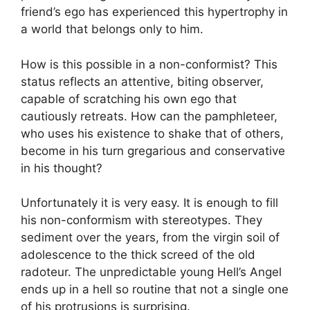
friend’s ego has experienced this hypertrophy in
a world that belongs only to him.
How is this possible in a non-conformist? This
status reflects an attentive, biting observer,
capable of scratching his own ego that
cautiously retreats. How can the pamphleteer,
who uses his existence to shake that of others,
become in his turn gregarious and conservative
in his thought?
Unfortunately it is very easy. It is enough to fill
his non-conformism with stereotypes. They
sediment over the years, from the virgin soil of
adolescence to the thick screed of the old
radoteur. The unpredictable young Hell’s Angel
ends up in a hell so routine that not a single one
of his protrusions is surprising.