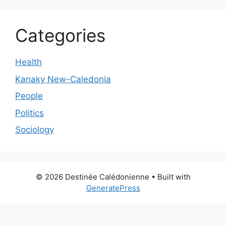
Categories
Health
Kanaky New-Caledonia
People
Politics
Sociology
© 2026 Destinée Calédonienne
• Built with
GeneratePress