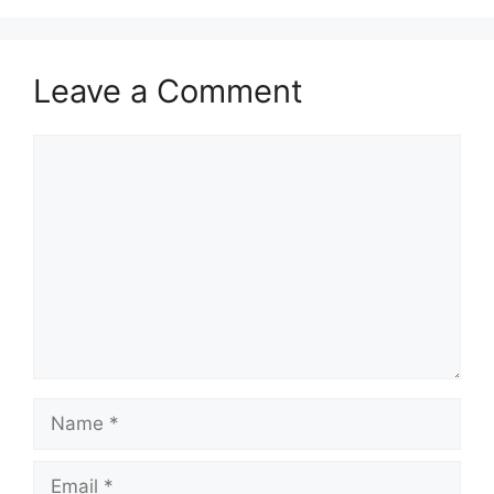
Leave a Comment
Comment
Name
Email