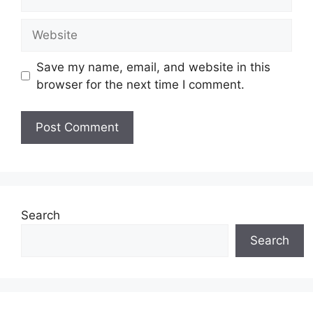
Website
Save my name, email, and website in this
browser for the next time I comment.
Search
Search