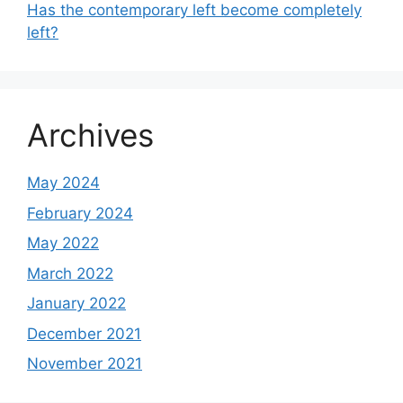
Has the contemporary left become completely
left?
Archives
May 2024
February 2024
May 2022
March 2022
January 2022
December 2021
November 2021