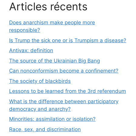
Articles récents
Does anarchism make people more
responsible?
Is Trump the sick one or is Trumpism a disease?
Antivax: definition
The source of the Ukrainian Big Bang
Can nonconformism become a confinement?
The society of blackbirds
Lessons to be learned from the 3rd referendum
What is the difference between participatory
democracy and anarchy?
Minorities: assimilation or isolation?
Race, sex, and discrimination