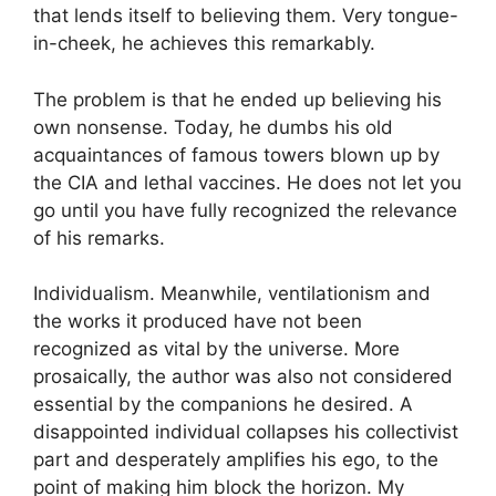
that lends itself to believing them. Very tongue-
in-cheek, he achieves this remarkably.
The problem is that he ended up believing his
own nonsense. Today, he dumbs his old
acquaintances of famous towers blown up by
the CIA and lethal vaccines. He does not let you
go until you have fully recognized the relevance
of his remarks.
Individualism. Meanwhile, ventilationism and
the works it produced have not been
recognized as vital by the universe. More
prosaically, the author was also not considered
essential by the companions he desired. A
disappointed individual collapses his collectivist
part and desperately amplifies his ego, to the
point of making him block the horizon. My